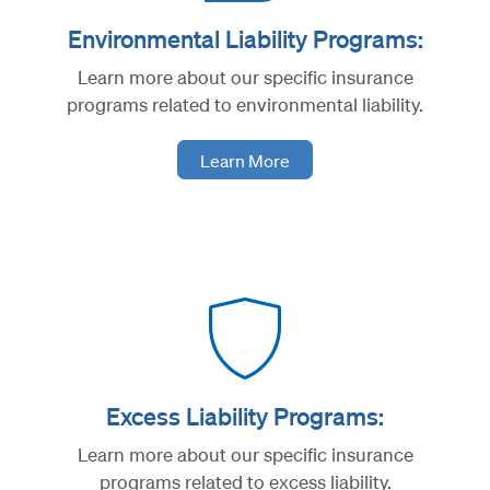
Environmental Liability Programs:
Learn more about our specific insurance
programs related to environmental liability.
Learn More
Excess Liability Programs:
Learn more about our specific insurance
programs related to excess liability.