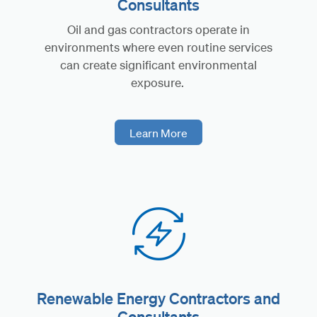
Consultants
Oil and gas contractors operate in
environments where even routine services
can create significant environmental
exposure.
Learn More
Renewable Energy Contractors and
Consultants