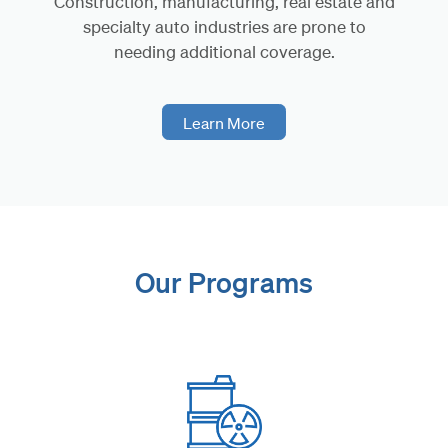
Construction, manufacturing, real estate and
specialty auto industries are prone to
needing additional coverage.
Learn More
Our Programs