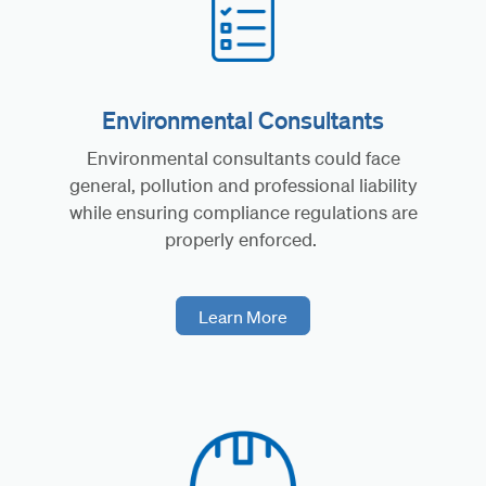
Environmental Consultants
Environmental consultants could face
general, pollution and professional liability
while ensuring compliance regulations are
properly enforced.
Learn More