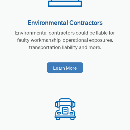
Environmental Contractors
Environmental contractors could be liable for
faulty workmanship, operational exposures,
transportation liability and more.
Learn More