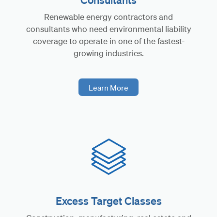
Renewable energy contractors and
consultants who need environmental liability
coverage to operate in one of the fastest-
growing industries.
Learn More
Excess Target Classes