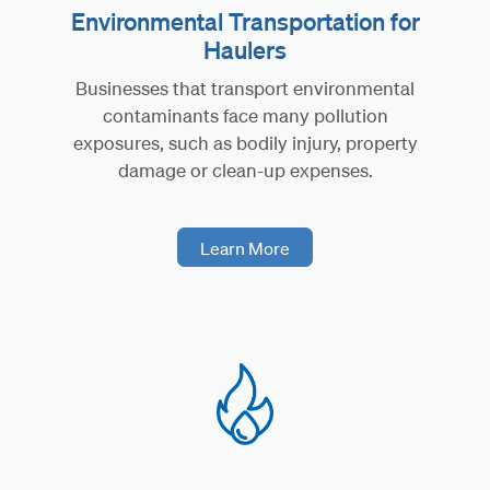
Environmental Transportation for
Haulers
Businesses that transport environmental
contaminants face many pollution
exposures, such as bodily injury, property
damage or clean-up expenses.
Learn More