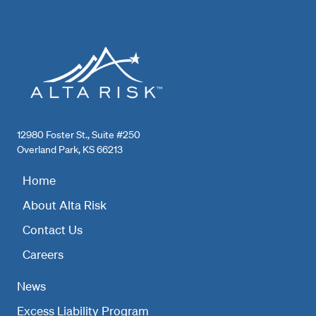
12980 Foster St., Suite #250
Overland Park, KS 66213
Home
About Alta Risk
Contact Us
Careers
News
Excess Liability Program