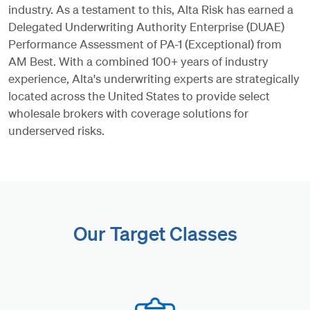
industry. As a testament to this, Alta Risk has earned a
Delegated Underwriting Authority Enterprise (DUAE)
Performance Assessment of PA-1 (Exceptional) from
AM Best. With a combined 100+ years of industry
experience, Alta's underwriting experts are strategically
located across the United States to provide select
wholesale brokers with coverage solutions for
underserved risks.
Our Target Classes