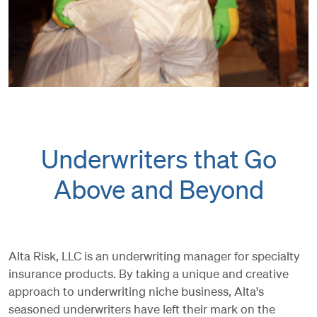
Underwriters that Go
Above and Beyond
Alta Risk, LLC is an underwriting manager for specialty
insurance products. By taking a unique and creative
approach to underwriting niche business, Alta's
seasoned underwriters have left their mark on the