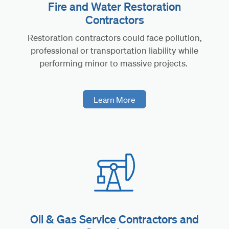
Fire and Water Restoration
Contractors
Restoration contractors could face pollution,
professional or transportation liability while
performing minor to massive projects.
Learn More
Oil & Gas Service Contractors and