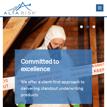
Skip to main content
Committed to
excellence
We offer a client-first approach to
delivering standout underwriting
products